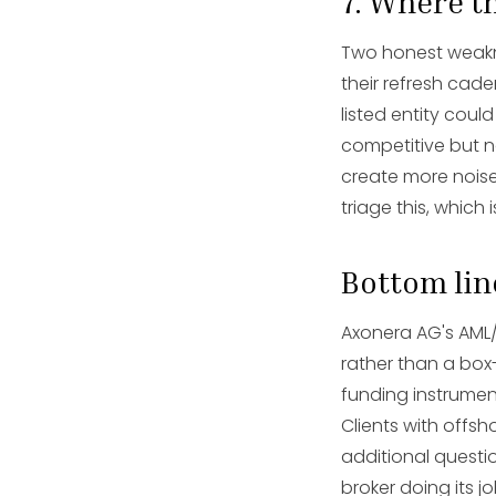
7. Where th
Two honest weakne
their refresh cad
listed entity could
competitive but n
create more noise
triage this, whic
Bottom lin
Axonera AG's AML/
rather than a box
funding instrumen
Clients with offs
additional questio
broker doing its jo