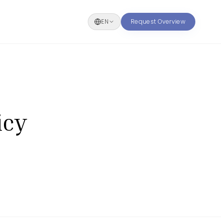
EN
Request Overview
icy