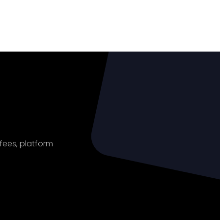
ount
 fees, platform