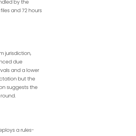
andled by the
 files and 72 hours
m jurisdiction,
hanced due
rvals and a lower
ctation but the
ion suggests the
 round.
eploys a rules-