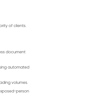
ity of clients.
ress document
 using automated
rading volumes.
y-exposed-person