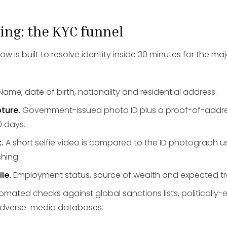
ing: the KYC funnel
 is built to resolve identity inside 30 minutes for the major
Name, date of birth, nationality and residential address.
ture.
Government-issued photo ID plus a proof-of-add
0 days.
.
A short selfie video is compared to the ID photograph
hing.
le.
Employment status, source of wealth and expected t
mated checks against global sanctions lists, politicall
 adverse-media databases.