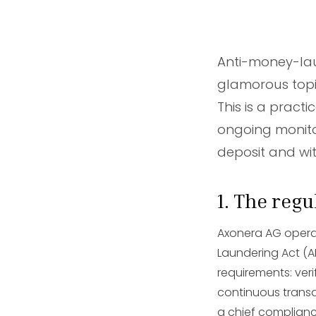
Anti-money-la
glamorous topi
This is a pract
ongoing monito
deposit and wi
1. The reg
Axonera AG operat
Laundering Act (A
requirements: ver
continuous transac
a chief complianc