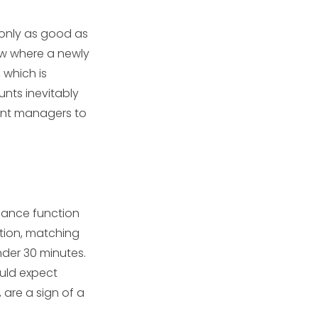
 only as good as
ow where a newly
, which is
nts inevitably
ount managers to
iance function
ation, matching
nder 30 minutes.
ould expect
 are a sign of a