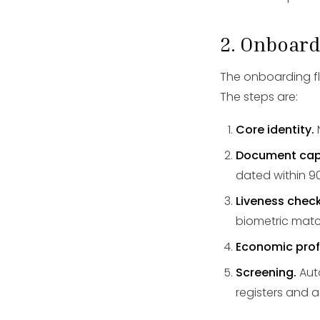
2. Onboard
The onboarding flow
The steps are:
Core identity.
Document cap
dated within 9
Liveness check
biometric matc
Economic profi
Screening.
Auto
registers and