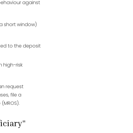
behaviour against
n a short window)
ed to the deposit
 high-risk
an request
es, file a
e (MROS).
iciary"