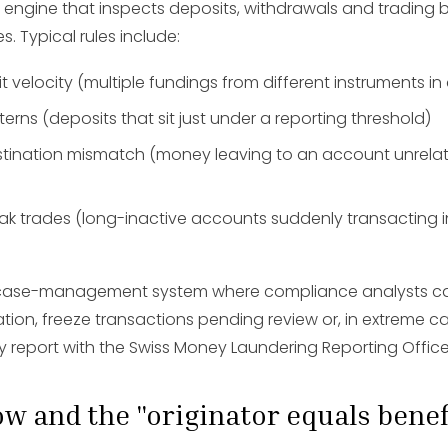
engine that inspects deposits, withdrawals and trading 
es. Typical rules include:
 velocity (multiple fundings from different instruments i
terns (deposits that sit just under a reporting threshold)
tination mismatch (money leaving to an account unrelat
 trades (long-inactive accounts suddenly transacting in
 a case-management system where compliance analysts c
tion, freeze transactions pending review or, in extreme cas
ty report with the Swiss Money Laundering Reporting Offic
low and the "originator equals benef