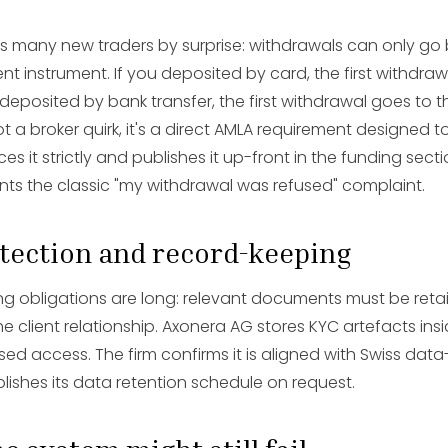
es many new traders by surprise: withdrawals can only go 
t instrument. If you deposited by card, the first withdra
 deposited by bank transfer, the first withdrawal goes to
ot a broker quirk, it's a direct AMLA requirement designed t
s it strictly and publishes it up-front in the funding secti
nts the classic "my withdrawal was refused" complaint.
otection and record-keeping
g obligations are long: relevant documents must be retai
he client relationship. Axonera AG stores KYC artefacts in
sed access. The firm confirms it is aligned with Swiss dat
lishes its data retention schedule on request.