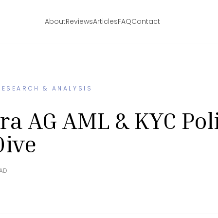
About
Reviews
Articles
FAQ
Contact
RESEARCH & ANALYSIS
ra AG AML & KYC Pol
Dive
EAD