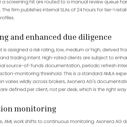
ger a screening hit are routed to a manual review queue h
he firm publishes internal SLAs of 24 hours for tier-1 retail
rofiles.
ting and enhanced due diligence
nt is assigned a risk rating, low, medium or high, derived fro
 and trading intent. High-rated clients are subject to en
onal source-of-funds documentation, periodic refresh inte
tion-monitoring threshold. This is a standard AMLA expe
ion varies wildly across brokers, Axonera AG's documentat
 are defined per client, not per desk, which is the right way
tion monitoring
ive, AML work shifts to continuous monitoring. Axonera AG d