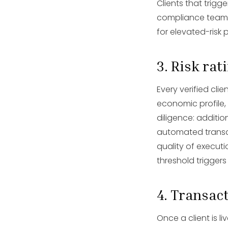
Clients that trig
compliance team. T
for elevated-risk p
3. Risk ra
Every verified clie
economic profile,
diligence: additi
automated transac
quality of execut
threshold triggers
4. Transac
Once a client is l