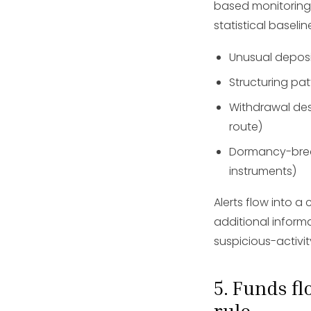
based monitoring 
statistical baselin
Unusual deposit
Structuring pat
Withdrawal des
route)
Dormancy-break
instruments)
Alerts flow into
additional informa
suspicious-activi
5. Funds f
rule