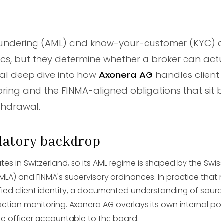
undering (AML) and know-your-customer (KYC) a
cs, but they determine whether a broker can actu
ical deep dive into how
Axonera AG
handles client
ring and the FINMA-aligned obligations that sit 
thdrawal.
ulatory backdrop
es in Switzerland, so its AML regime is shaped by the Swi
MLA) and FINMA's supervisory ordinances. In practice tha
ified client identity, a documented understanding of sour
tion monitoring. Axonera AG overlays its own internal pol
e officer accountable to the board.