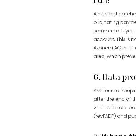
A rule that catch
originating paymen
same card. If you
account. This is n
Axonera AG enforce
area, which preve
6. Data pr
AML record-keepin
after the end of t
vault with role-ba
(revFADP) and pub