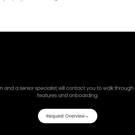
ak with an Axonera AG acc
specialist
orm and a senior specialist will contact you to walk through
features and onboarding.
Request Overview
→