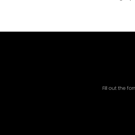
Spe
Fill out the f