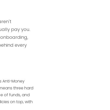
ren't
ally pay you.
 onboarding,
behind every
ss Anti-Money
t means three hard
ce of funds, and
icies on top, with