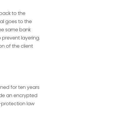
back to the
wal goes to the
 the same bank
o prevent layering.
on of the client
ned for ten years
side an encrypted
a-protection law