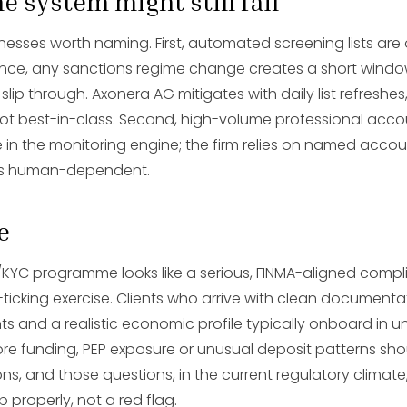
e system might still fail
sses worth naming. First, automated screening lists are
ence, any sanctions regime change creates a short wind
 slip through. Axonera AG mitigates with daily list refreshes
ot best-in-class. Second, high-volume professional accou
 in the monitoring engine; the firm relies on named acc
h is human-dependent.
e
KYC programme looks like a serious, FINMA-aligned compl
-ticking exercise. Clients who arrive with clean document
ts and a realistic economic profile typically onboard in u
hore funding, PEP exposure or unusual deposit patterns sh
ns, and those questions, in the current regulatory climate,
b properly, not a red flag.