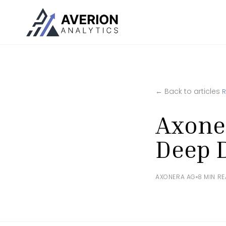
← Back to articles
Axone
Deep 
AXONERA AG
8 MIN R